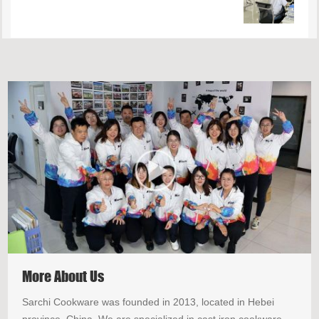
More About Us
Sarchi Cookware was founded in 2013, located in Hebei
province, China. We are specialized in cast iron cookware.