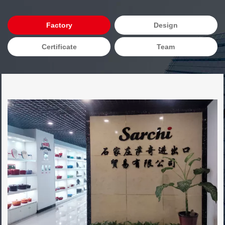
Factory
Design
Certificate
Team