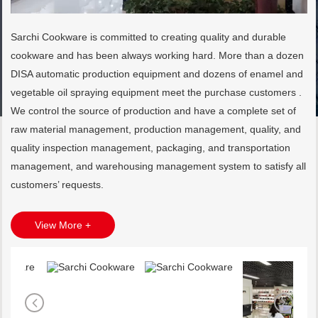
Sarchi Cookware is committed to creating quality and durable
cookware and has been always working hard. More than a dozen
DISA automatic production equipment and dozens of enamel and
vegetable oil spraying equipment meet the purchase customers .
We control the source of production and have a complete set of
raw material management, production management, quality, and
quality inspection management, packaging, and transportation
management, and warehousing management system to satisfy all
customers’ requests.
View More +