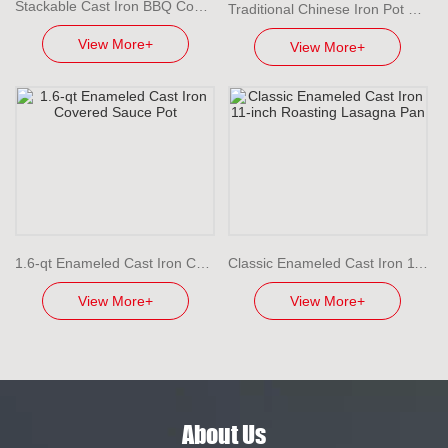
Stackable Cast Iron BBQ Cooking Set with Detachable Handles
Traditional Chinese Iron Pot Lightweight Cast Iron Wok
View More+
View More+
1.6-qt Enameled Cast Iron Covered Sauce Pot
Classic Enameled Cast Iron 11-inch Roasting Lasagna Pan
View More+
View More+
About Us