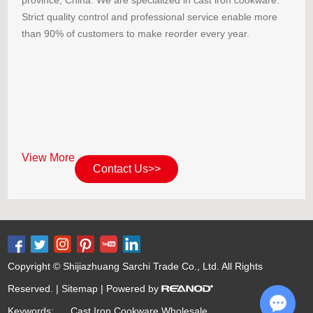
Strict quality control and professional service enable more
than 90% of customers to make reorder every year.
View More
Contact Us>>
Copyright © Shijiazhuang Sarchi Trade Co., Ltd. All Rights
Reserved. |
Sitemap
| Powered by
Keywords:
Cast Iron Cookware Wholesale