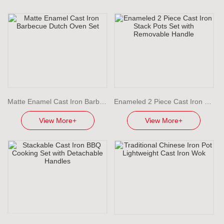
Matte Enamel Cast Iron Barbecue Dutch Oven Set
Enameled 2 Piece Cast Iron Stack Pots Set with Removable Handle
View More+
View More+