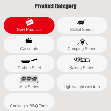
Product Category
New Products
Skillet Series
Casserole
Camping Series
Carbon Steel
Baking Series
Mini Series
Lightweight cast iron
Cooking & BBQ Tools