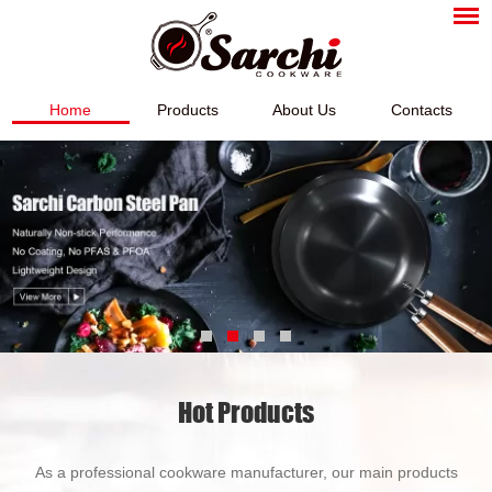
Home
Products
About Us
Contacts
Hot Products
As a professional cookware manufacturer, our main products