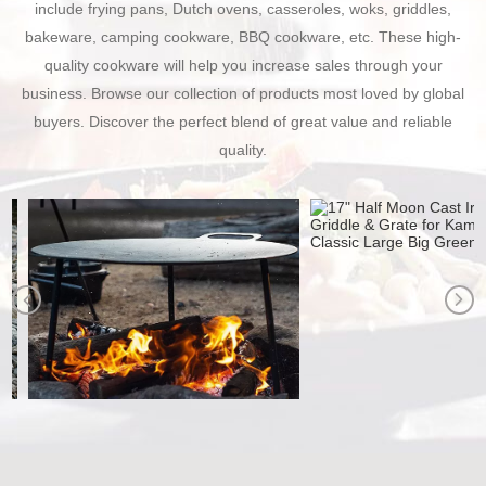
include frying pans, Dutch ovens, casseroles, woks, griddles,
bakeware, camping cookware, BBQ cookware, etc. These high-
quality cookware will help you increase sales through your
business. Browse our collection of products most loved by global
buyers. Discover the perfect blend of great value and reliable
quality.